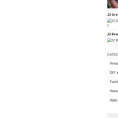
22 Gre
22 Bea
CATE
Amaz
DIY &
Fash
Home
Nails