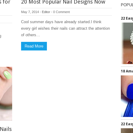
s for
20 Most Popular Nail Designs Now
POPU
May 7, 2014
-
Editor
-
0 Comment
22 Eas
Cool summer days have already started.I think
every girl wishes their nails can attract the attention
of others…
g
Read More
18 Ama
22 Eas
Nails