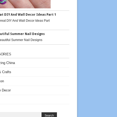
at DIY And Wall Decor Ideas Part 1
utiful Summer Nail Designs
GORIES
ing China
 Crafts
ion
 Decor