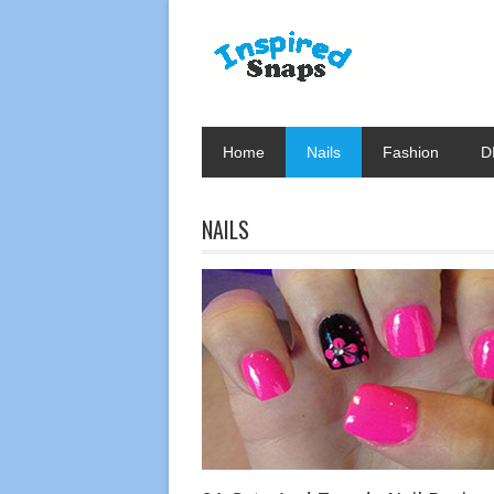
Home
Nails
Fashion
D
NAILS