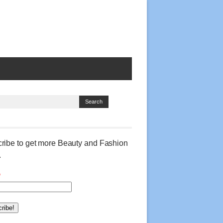
ribe to get more Beauty and Fashion
.
*