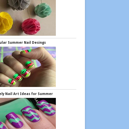
ular Summer Nail Desings
ely Nail Art Ideas for Summer