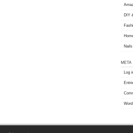
Amaz
DIY &
Fash
Home
Nails
META
Log i
Entri
Comm
Word