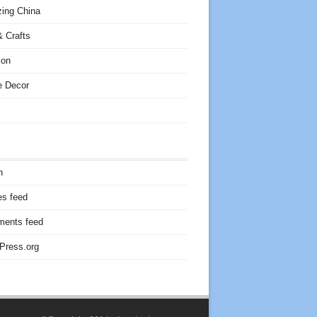
ing China
 Crafts
ion
 Decor
n
es feed
ents feed
Press.org