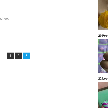
d feet
20 Pop
1
2
3
22 Lov