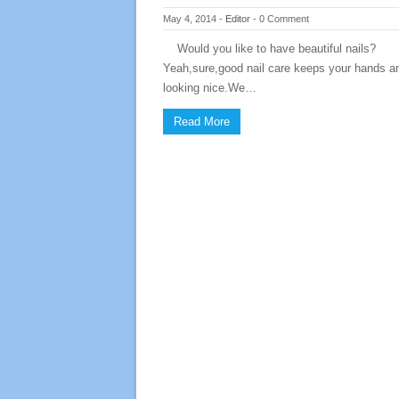
May 4, 2014
-
Editor
-
0 Comment
Would you like to have beautiful nails?
Yeah,sure,good nail care keeps your hands an
looking nice.We…
Read More