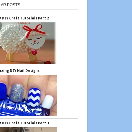
LAR POSTS
y DIY Craft Tutorials Part 2
zing DIY Nail Designs
y DIY Craft Tutorials Part 3