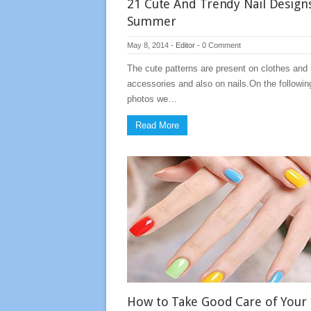
21 Cute And Trendy Nail Design
Summer
May 8, 2014
-
Editor
-
0 Comment
The cute patterns are present on clothes and
accessories and also on nails.On the followin
photos we…
Read More
How to Take Good Care of Your 