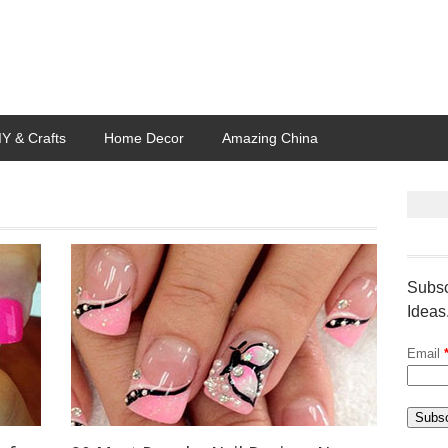
IY & Crafts
Home Decor
Amazing China
Subsc
Ideas
Email