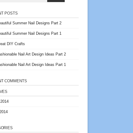
NT POSTS
autiful Summer Nail Designs Part 2
autiful Summer Nail Designs Part 1
eat DIY Crafts
shionable Nail Art Design Ideas Part 2
shionable Nail Art Design Ideas Part 1
NT COMMENTS
IVES
 2014
2014
GORIES