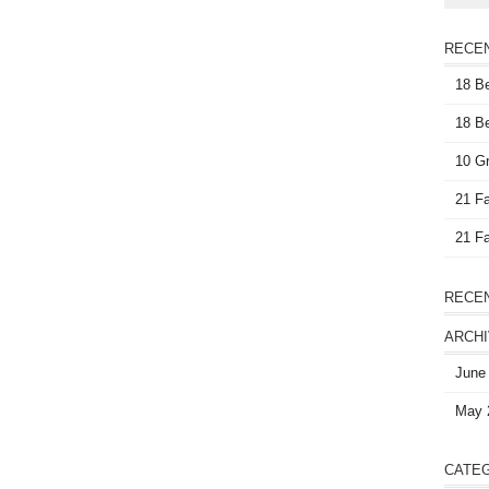
RECE
18 Be
18 Be
10 Gr
21 Fa
21 Fa
RECE
ARCH
June
May 
CATE