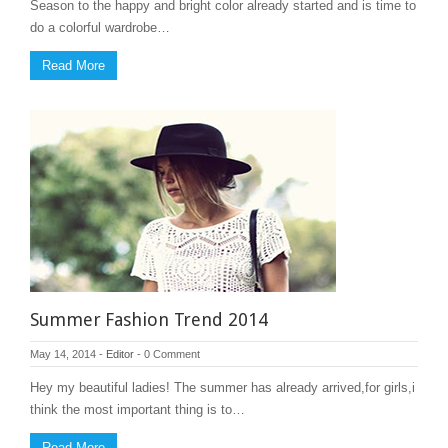
Season to the happy and bright color already started and is time to
do a colorful wardrobe…
Read More
Summer Fashion Trend 2014
May 14, 2014
-
Editor
-
0 Comment
Hey my beautiful ladies! The summer has already arrived,for girls,i
think the most important thing is to…
Read More