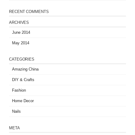
RECENT COMMENTS
ARCHIVES
June 2014
May 2014
CATEGORIES
Amazing China
DIY & Crafts
Fashion
Home Decor
Nails
META