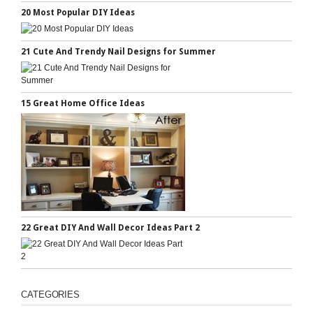
20 Most Popular DIY Ideas
21 Cute And Trendy Nail Designs for Summer
15 Great Home Office Ideas
22 Great DIY And Wall Decor Ideas Part 2
CATEGORIES