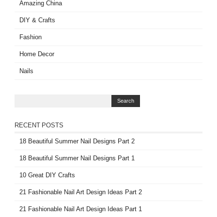
Amazing China
DIY & Crafts
Fashion
Home Decor
Nails
RECENT POSTS
18 Beautiful Summer Nail Designs Part 2
18 Beautiful Summer Nail Designs Part 1
10 Great DIY Crafts
21 Fashionable Nail Art Design Ideas Part 2
21 Fashionable Nail Art Design Ideas Part 1