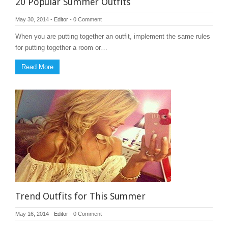
20 Popular Summer Outfits
May 30, 2014
-
Editor
-
0 Comment
When you are putting together an outfit, implement the same rules
for putting together a room or…
Read More
Trend Outfits for This Summer
May 16, 2014
-
Editor
-
0 Comment