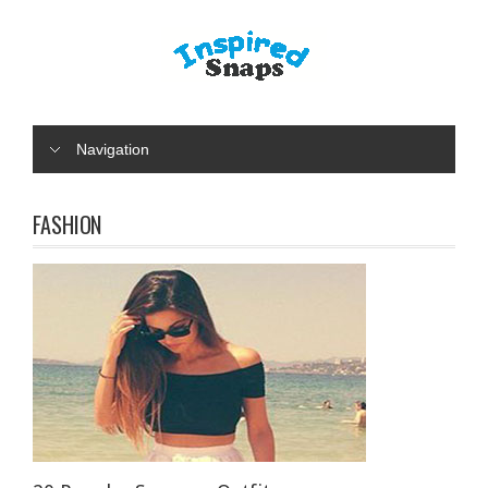
Navigation
FASHION