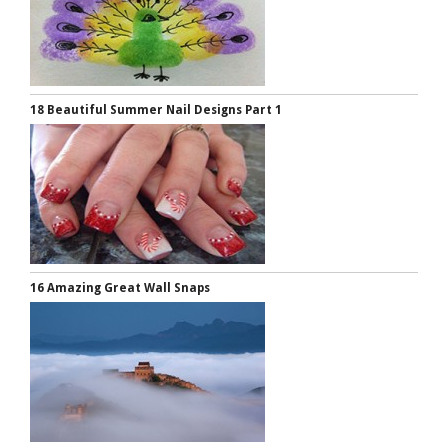
18 Beautiful Summer Nail Designs Part 1
16 Amazing Great Wall Snaps