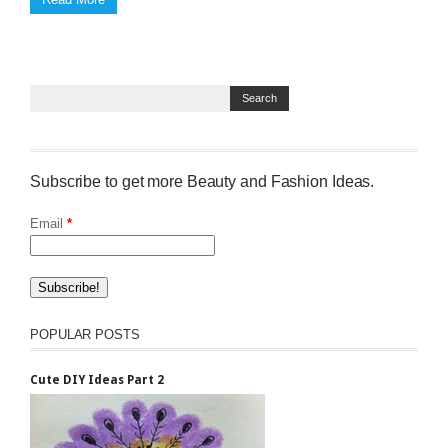
Subscribe to get more Beauty and Fashion Ideas.
Email
*
POPULAR POSTS
Cute DIY Ideas Part 2