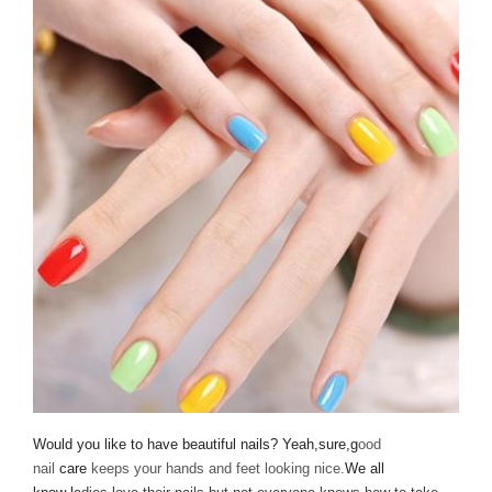
Would you like to have beautiful nails? Yeah,sure,g
ood
nail
care
keeps your hands and feet looking nice.
We all