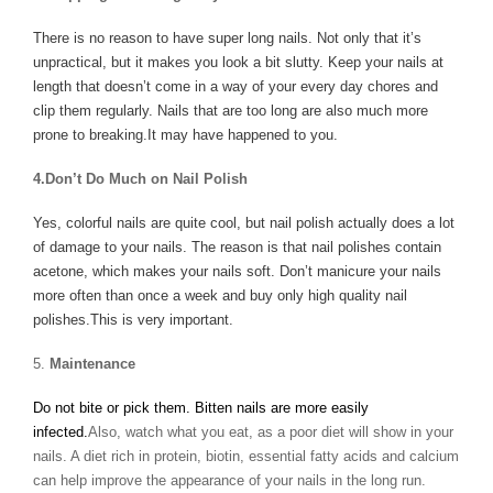
There is no reason to have super long nails. Not only that it’s
unpractical, but it makes you look a bit slutty. Keep your nails at
length that doesn’t come in a way of your every day chores and
clip them regularly. Nails that are too long are also much more
prone to breaking.It may have happened to you.
4.Don’t Do Much on Nail Polish
Yes, colorful nails are quite cool, but nail polish actually does a lot
of damage to your nails. The reason is that nail polishes contain
acetone, which makes your nails soft. Don’t manicure your nails
more often than once a week and buy only high quality nail
polishes.This is very important.
5.
Maintenance
Do not bite or pick them. Bitten nails are more easily
infected.
Also, watch what you eat, as a poor diet will show in your
nails. A diet rich in protein, biotin, essential fatty acids and calcium
can help improve the appearance of your nails in the long run.