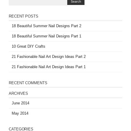
RECENT POSTS
18 Beautiful Summer Nail Designs Part 2
18 Beautiful Summer Nail Designs Part 1
10 Great DIY Crafts
21 Fashionable Nail Art Design Ideas Part 2
21 Fashionable Nail Art Design Ideas Part 1
RECENT COMMENTS
ARCHIVES
June 2014
May 2014
CATEGORIES