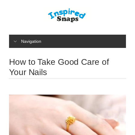
Navigation
How to Take Good Care of
Your Nails