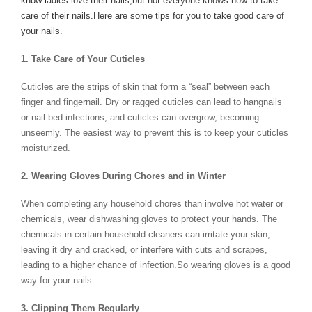
know l
adies love their nails,but not everyone knows how to take
care of their nails.Here are some tips for you to take good care of
your nails.
1. Take Care of Your Cuticles
Cuticles are the strips of skin that form a “seal” between each
finger and fingernail. Dry or ragged cuticles can lead to hangnails
or nail bed infections, and cuticles can overgrow, becoming
unseemly. The easiest way to prevent this is to keep your cuticles
moisturized.
2. Wearing Gloves During Chores and in Winter
When completing any household chores than involve hot water or
chemicals, wear dishwashing gloves to protect your hands. The
chemicals in certain household cleaners can irritate your skin,
leaving it dry and cracked, or interfere with cuts and scrapes,
leading to a higher chance of infection.So wearing gloves is a good
way for your nails.
3. Clipping Them Regularly