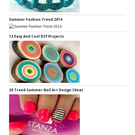
Summer Fashion Trend 2014
12 Easy And Cool DIY Projects
20 Trend Summer Nail Art Design Ideas