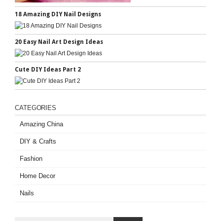
18 Amazing DIY Nail Designs
20 Easy Nail Art Design Ideas
Cute DIY Ideas Part 2
CATEGORIES
Amazing China
DIY & Crafts
Fashion
Home Decor
Nails