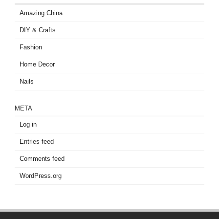
Amazing China
DIY & Crafts
Fashion
Home Decor
Nails
META
Log in
Entries feed
Comments feed
WordPress.org