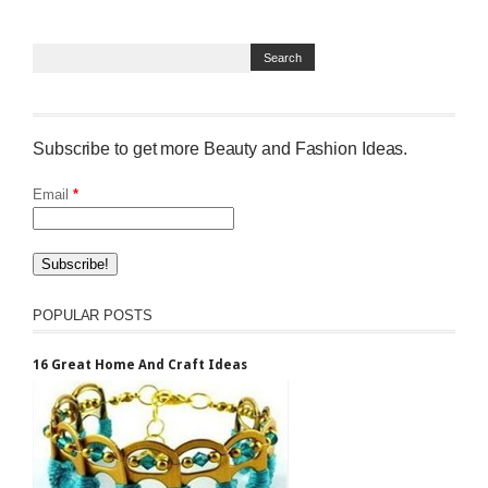
Subscribe to get more Beauty and Fashion Ideas.
Email
*
POPULAR POSTS
16 Great Home And Craft Ideas