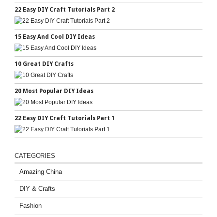
22 Easy DIY Craft Tutorials Part 2
15 Easy And Cool DIY Ideas
10 Great DIY Crafts
20 Most Popular DIY Ideas
22 Easy DIY Craft Tutorials Part 1
CATEGORIES
Amazing China
DIY & Crafts
Fashion