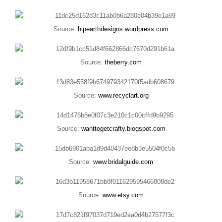
Source:
hipearthdesigns.wordpress.com
Source:
theberry.com
Source:
www.recyclart.org
Source:
wanttogetcrafty.blogspot.com
Source:
www.bridalguide.com
Source:
www.etsy.com