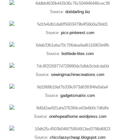
Source:
doitdarling.biz
Source:
pics-pinterest.com
Source:
bottlede-lites.com
Source:
sewingmachinecreations.com
Source:
gadgetsmatrix.com
Source:
onehopeathome.wordpress.com
Source:
chicclassycheap.blogspot.com