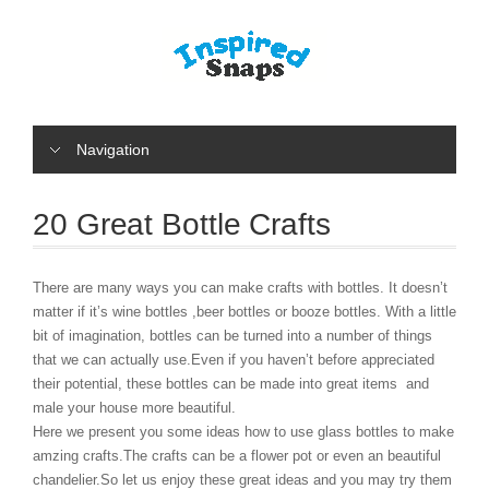
Navigation
20 Great Bottle Crafts
There are many ways you can make crafts with bottles. It doesn’t
matter if it’s wine bottles ,beer bottles or booze bottles. With a little
bit of imagination, bottles can be turned into a number of things
that we can actually use.Even if you haven’t before appreciated
their potential, these bottles can be made into great items and
male your house more beautiful.
Here we present you some ideas how to use glass bottles to make
amzing crafts.The crafts can be a flower pot or even an beautiful
chandelier.So let us enjoy these great ideas and you may try them