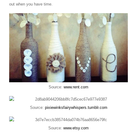
out when you have time.
Source:
www.rent.com
Source:
pixiewinksfairywhispers.tumblr.com
Source:
www.etsy.com