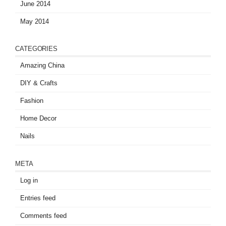
June 2014
May 2014
CATEGORIES
Amazing China
DIY & Crafts
Fashion
Home Decor
Nails
META
Log in
Entries feed
Comments feed