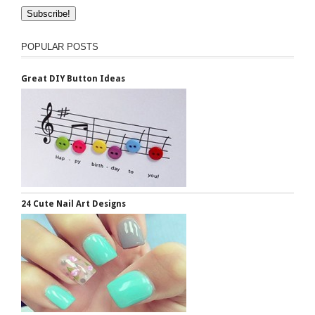
POPULAR POSTS
Great DIY Button Ideas
24 Cute Nail Art Designs