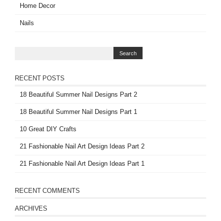
Home Decor
Nails
RECENT POSTS
18 Beautiful Summer Nail Designs Part 2
18 Beautiful Summer Nail Designs Part 1
10 Great DIY Crafts
21 Fashionable Nail Art Design Ideas Part 2
21 Fashionable Nail Art Design Ideas Part 1
RECENT COMMENTS
ARCHIVES