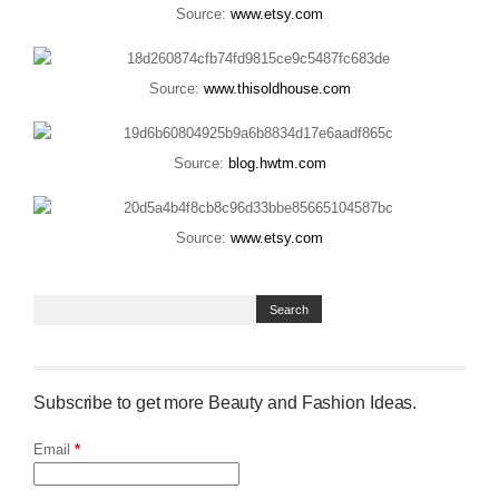
Source:
www.etsy.com
Source:
www.thisoldhouse.com
Source:
blog.hwtm.com
Source:
www.etsy.com
Subscribe to get more Beauty and Fashion Ideas.
Email
*